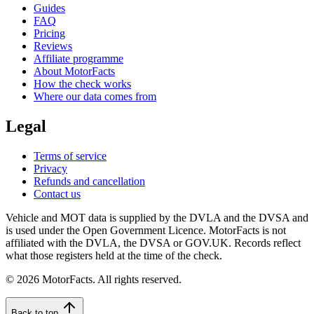
Guides
FAQ
Pricing
Reviews
Affiliate programme
About MotorFacts
How the check works
Where our data comes from
Legal
Terms of service
Privacy
Refunds and cancellation
Contact us
Vehicle and MOT data is supplied by the DVLA and the DVSA and
is used under the Open Government Licence. MotorFacts is not
affiliated with the DVLA, the DVSA or GOV.UK. Records reflect
what those registers held at the time of the check.
© 2026 MotorFacts. All rights reserved.
Back to top