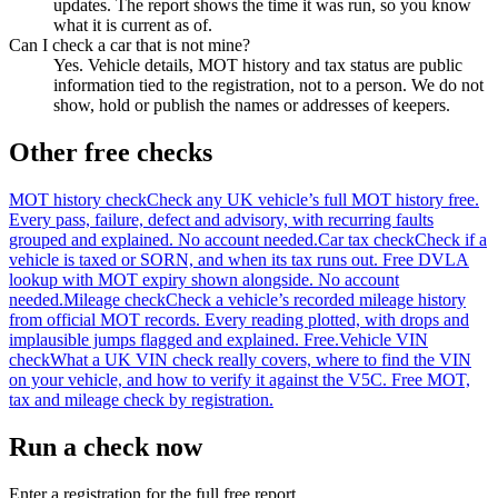
updates. The report shows the time it was run, so you know
what it is current as of.
Can I check a car that is not mine?
Yes. Vehicle details, MOT history and tax status are public
information tied to the registration, not to a person. We do not
show, hold or publish the names or addresses of keepers.
Other free checks
MOT history check
Check any UK vehicle’s full MOT history free.
Every pass, failure, defect and advisory, with recurring faults
grouped and explained. No account needed.
Car tax check
Check if a
vehicle is taxed or SORN, and when its tax runs out. Free DVLA
lookup with MOT expiry shown alongside. No account
needed.
Mileage check
Check a vehicle’s recorded mileage history
from official MOT records. Every reading plotted, with drops and
implausible jumps flagged and explained. Free.
Vehicle VIN
check
What a UK VIN check really covers, where to find the VIN
on your vehicle, and how to verify it against the V5C. Free MOT,
tax and mileage check by registration.
Run a check now
Enter a registration for the full free report.