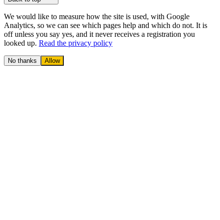
We would like to measure how the site is used, with Google
Analytics, so we can see which pages help and which do not. It is
off unless you say yes, and it never receives a registration you
looked up.
Read the privacy policy
No thanks
Allow