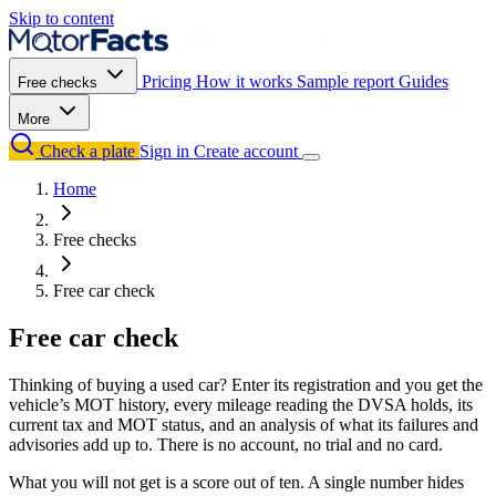
Skip to content
Pricing
How it works
Sample report
Guides
Free checks
More
Check a plate
Sign in
Create account
Home
Free checks
Free car check
Free car check
Thinking of buying a used car? Enter its registration and you get the
vehicle’s MOT history, every mileage reading the DVSA holds, its
current tax and MOT status, and an analysis of what its failures and
advisories add up to. There is no account, no trial and no card.
What you will not get is a score out of ten. A single number hides