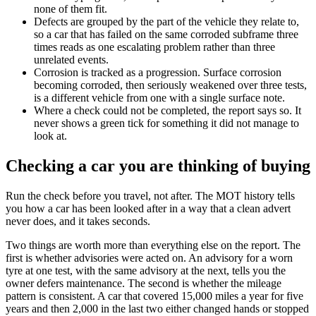
none of them fit.
Defects are grouped by the part of the vehicle they relate to,
so a car that has failed on the same corroded subframe three
times reads as one escalating problem rather than three
unrelated events.
Corrosion is tracked as a progression. Surface corrosion
becoming corroded, then seriously weakened over three tests,
is a different vehicle from one with a single surface note.
Where a check could not be completed, the report says so. It
never shows a green tick for something it did not manage to
look at.
Checking a car you are thinking of buying
Run the check before you travel, not after. The MOT history tells
you how a car has been looked after in a way that a clean advert
never does, and it takes seconds.
Two things are worth more than everything else on the report. The
first is whether advisories were acted on. An advisory for a worn
tyre at one test, with the same advisory at the next, tells you the
owner defers maintenance. The second is whether the mileage
pattern is consistent. A car that covered 15,000 miles a year for five
years and then 2,000 in the last two either changed hands or stopped