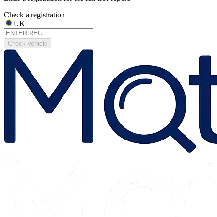
Check a registration
UK
Check vehicle