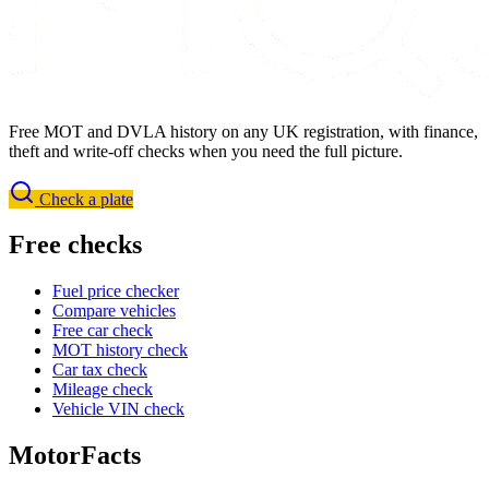
Free MOT and DVLA history on any UK registration, with finance,
theft and write-off checks when you need the full picture.
Check a plate
Free checks
Fuel price checker
Compare vehicles
Free car check
MOT history check
Car tax check
Mileage check
Vehicle VIN check
MotorFacts