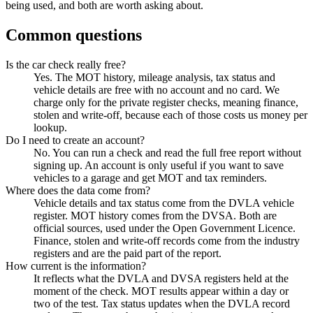
being used, and both are worth asking about.
Common questions
Is the car check really free?
Yes. The MOT history, mileage analysis, tax status and
vehicle details are free with no account and no card. We
charge only for the private register checks, meaning finance,
stolen and write-off, because each of those costs us money per
lookup.
Do I need to create an account?
No. You can run a check and read the full free report without
signing up. An account is only useful if you want to save
vehicles to a garage and get MOT and tax reminders.
Where does the data come from?
Vehicle details and tax status come from the DVLA vehicle
register. MOT history comes from the DVSA. Both are
official sources, used under the Open Government Licence.
Finance, stolen and write-off records come from the industry
registers and are the paid part of the report.
How current is the information?
It reflects what the DVLA and DVSA registers held at the
moment of the check. MOT results appear within a day or
two of the test. Tax status updates when the DVLA record