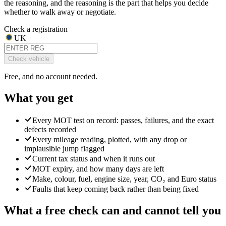
the reasoning, and the reasoning is the part that helps you decide
whether to walk away or negotiate.
Check a registration
UK
Check vehicle
Free, and no account needed.
What you get
Every MOT test on record: passes, failures, and the exact
defects recorded
Every mileage reading, plotted, with any drop or
implausible jump flagged
Current tax status and when it runs out
MOT expiry, and how many days are left
Make, colour, fuel, engine size, year, CO₂ and Euro status
Faults that keep coming back rather than being fixed
What a free check can and cannot tell you