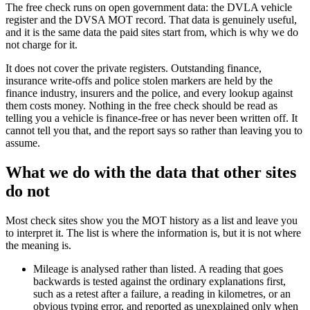
The free check runs on open government data: the DVLA vehicle
register and the DVSA MOT record. That data is genuinely useful,
and it is the same data the paid sites start from, which is why we do
not charge for it.
It does not cover the private registers. Outstanding finance,
insurance write-offs and police stolen markers are held by the
finance industry, insurers and the police, and every lookup against
them costs money. Nothing in the free check should be read as
telling you a vehicle is finance-free or has never been written off. It
cannot tell you that, and the report says so rather than leaving you to
assume.
What we do with the data that other sites
do not
Most check sites show you the MOT history as a list and leave you
to interpret it. The list is where the information is, but it is not where
the meaning is.
Mileage is analysed rather than listed. A reading that goes
backwards is tested against the ordinary explanations first,
such as a retest after a failure, a reading in kilometres, or an
obvious typing error, and reported as unexplained only when