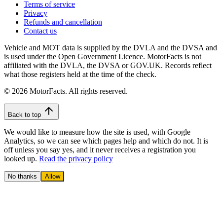
Terms of service
Privacy
Refunds and cancellation
Contact us
Vehicle and MOT data is supplied by the DVLA and the DVSA and
is used under the Open Government Licence. MotorFacts is not
affiliated with the DVLA, the DVSA or GOV.UK. Records reflect
what those registers held at the time of the check.
© 2026 MotorFacts. All rights reserved.
Back to top
We would like to measure how the site is used, with Google
Analytics, so we can see which pages help and which do not. It is
off unless you say yes, and it never receives a registration you
looked up.
Read the privacy policy
No thanks
Allow