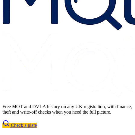
Free MOT and DVLA history on any UK registration, with finance,
theft and write-off checks when you need the full picture.
Check a plate