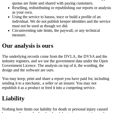
quotas are finite and shared with paying customers.
Reselling, redistributing or republishing our reports or analysis
as your own.
Using the service to harass, trace or build a profile of an
individual. We do not publish keeper identities and the service
must not be used as though we did.
Circumventing rate limits, the paywall, or any technical
measure.
Our analysis is ours
The underlying records come from the DVLA, the DVSA and the
industry registers, and we use the government data under the Open
Government Licence. The analysis on top of it, the wording, the
design and the software are ours.
You may keep, print and share a report you have paid for, including
sending it to a mechanic, a seller or an insurer. You may not
republish it as a product or feed it into a competing service.
Liability
Nothing here limits our liability for death or personal injury caused