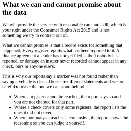
What we can and cannot promise about
the data
We will provide the service with reasonable care and skill, which is
your right under the Consumer Rights Act 2015 and is not
something we try to contract out of.
What we cannot promise is that a record exists for something that
happened. Every register reports what has been reported to it. A
finance agreement a lender has not yet filed, a theft nobody has
reported, or damage an insurer never recorded cannot appear in any
check, ours or anyone else's.
This is why our reports say a marker was not found rather than
saying a vehicle is clear. Those are different statements and we are
careful to make the one we can stand behind.
Where a register cannot be reached, the report says so and
you are not charged for that part.
Where a check covers only some registers, the report lists the
ones it did not cover.
Where our analysis reaches a conclusion, the report shows the
reasoning so you can judge it yourself.