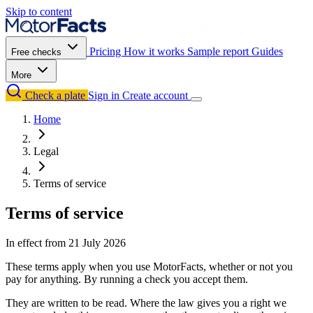
Skip to content
Pricing
How it works
Sample report
Guides
Free checks
More
Check a plate
Sign in
Create account
Home
Legal
Terms of service
Terms of service
In effect from
21 July 2026
These terms apply when you use MotorFacts, whether or not you
pay for anything. By running a check you accept them.
They are written to be read. Where the law gives you a right we