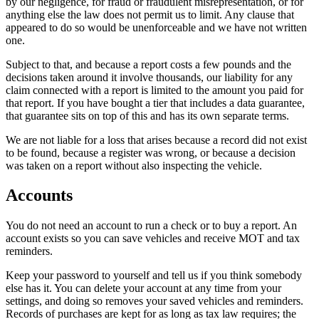
by our negligence, for fraud or fraudulent misrepresentation, or for
anything else the law does not permit us to limit. Any clause that
appeared to do so would be unenforceable and we have not written
one.
Subject to that, and because a report costs a few pounds and the
decisions taken around it involve thousands, our liability for any
claim connected with a report is limited to the amount you paid for
that report. If you have bought a tier that includes a data guarantee,
that guarantee sits on top of this and has its own separate terms.
We are not liable for a loss that arises because a record did not exist
to be found, because a register was wrong, or because a decision
was taken on a report without also inspecting the vehicle.
Accounts
You do not need an account to run a check or to buy a report. An
account exists so you can save vehicles and receive MOT and tax
reminders.
Keep your password to yourself and tell us if you think somebody
else has it. You can delete your account at any time from your
settings, and doing so removes your saved vehicles and reminders.
Records of purchases are kept for as long as tax law requires; the