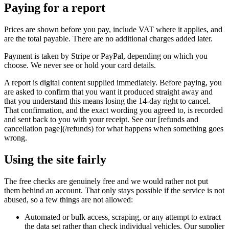
Paying for a report
Prices are shown before you pay, include VAT where it applies, and
are the total payable. There are no additional charges added later.
Payment is taken by Stripe or PayPal, depending on which you
choose. We never see or hold your card details.
A report is digital content supplied immediately. Before paying, you
are asked to confirm that you want it produced straight away and
that you understand this means losing the 14-day right to cancel.
That confirmation, and the exact wording you agreed to, is recorded
and sent back to you with your receipt. See our [refunds and
cancellation page](/refunds) for what happens when something goes
wrong.
Using the site fairly
The free checks are genuinely free and we would rather not put
them behind an account. That only stays possible if the service is not
abused, so a few things are not allowed:
Automated or bulk access, scraping, or any attempt to extract
the data set rather than check individual vehicles. Our supplier