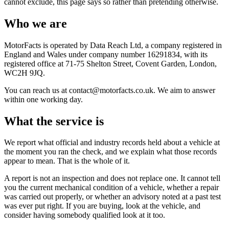
cannot exclude, this page says so rather than pretending otherwise.
Who we are
MotorFacts is operated by Data Reach Ltd, a company registered in
England and Wales under company number 16291834, with its
registered office at 71-75 Shelton Street, Covent Garden, London,
WC2H 9JQ.
You can reach us at contact@motorfacts.co.uk. We aim to answer
within one working day.
What the service is
We report what official and industry records held about a vehicle at
the moment you ran the check, and we explain what those records
appear to mean. That is the whole of it.
A report is not an inspection and does not replace one. It cannot tell
you the current mechanical condition of a vehicle, whether a repair
was carried out properly, or whether an advisory noted at a past test
was ever put right. If you are buying, look at the vehicle, and
consider having somebody qualified look at it too.