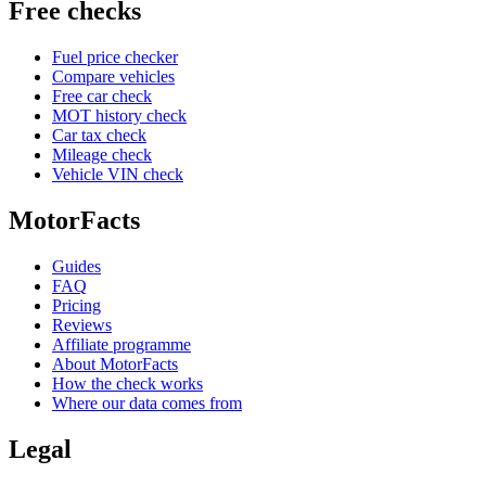
Free checks
Fuel price checker
Compare vehicles
Free car check
MOT history check
Car tax check
Mileage check
Vehicle VIN check
MotorFacts
Guides
FAQ
Pricing
Reviews
Affiliate programme
About MotorFacts
How the check works
Where our data comes from
Legal