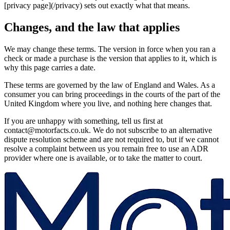
[privacy page](/privacy) sets out exactly what that means.
Changes, and the law that applies
We may change these terms. The version in force when you ran a
check or made a purchase is the version that applies to it, which is
why this page carries a date.
These terms are governed by the law of England and Wales. As a
consumer you can bring proceedings in the courts of the part of the
United Kingdom where you live, and nothing here changes that.
If you are unhappy with something, tell us first at
contact@motorfacts.co.uk. We do not subscribe to an alternative
dispute resolution scheme and are not required to, but if we cannot
resolve a complaint between us you remain free to use an ADR
provider where one is available, or to take the matter to court.