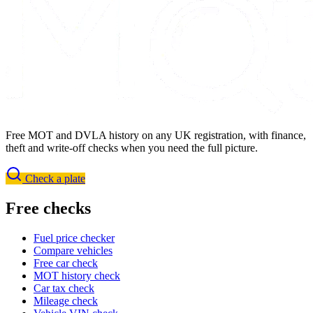
Free MOT and DVLA history on any UK registration, with finance,
theft and write-off checks when you need the full picture.
Check a plate
Free checks
Fuel price checker
Compare vehicles
Free car check
MOT history check
Car tax check
Mileage check