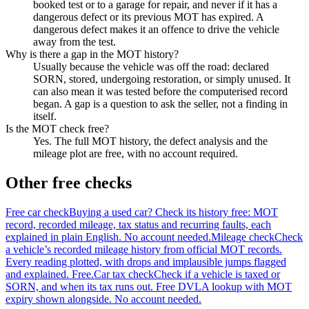
booked test or to a garage for repair, and never if it has a
dangerous defect or its previous MOT has expired. A
dangerous defect makes it an offence to drive the vehicle
away from the test.
Why is there a gap in the MOT history?
Usually because the vehicle was off the road: declared
SORN, stored, undergoing restoration, or simply unused. It
can also mean it was tested before the computerised record
began. A gap is a question to ask the seller, not a finding in
itself.
Is the MOT check free?
Yes. The full MOT history, the defect analysis and the
mileage plot are free, with no account required.
Other free checks
Free car check
Buying a used car? Check its history free: MOT
record, recorded mileage, tax status and recurring faults, each
explained in plain English. No account needed.
Mileage check
Check
a vehicle’s recorded mileage history from official MOT records.
Every reading plotted, with drops and implausible jumps flagged
and explained. Free.
Car tax check
Check if a vehicle is taxed or
SORN, and when its tax runs out. Free DVLA lookup with MOT
expiry shown alongside. No account needed.