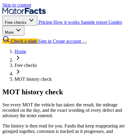
Skip to content
Pricing
How it works
Sample report
Guides
Free checks
More
Check a plate
Sign in
Create account
Home
Free checks
MOT history check
MOT history check
See every MOT the vehicle has taken: the result, the mileage
recorded on the day, and the exact wording of every defect and
advisory the tester entered.
The history is then read for you. Faults that keep reappearing are
grouped together, corrosion is tracked as it progresses, and