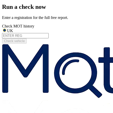
Run a check now
Enter a registration for the full free report.
Check MOT history
UK
Check vehicle