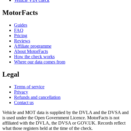
Vehicle VIN check
MotorFacts
Guides
FAQ
Pricing
Reviews
Affiliate programme
About MotorFacts
How the check works
Where our data comes from
Legal
Terms of service
Privacy
Refunds and cancellation
Contact us
Vehicle and MOT data is supplied by the DVLA and the DVSA and
is used under the Open Government Licence. MotorFacts is not
affiliated with the DVLA, the DVSA or GOV.UK. Records reflect
what those registers held at the time of the check.