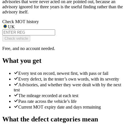
advisories that were never acted on are pointed out, because an
advisory ignored for three years is the useful finding rather than the
advisory itself.
Check MOT history
UK
Check vehicle
Free, and no account needed.
What you get
Every test on record, newest first, with pass or fail
Every defect, in the tester’s own words, with its severity
Advisories, and whether they were dealt with by the next
test
The mileage recorded at each test
Pass rate across the vehicle’s life
Current MOT expiry date and days remaining
What the defect categories mean