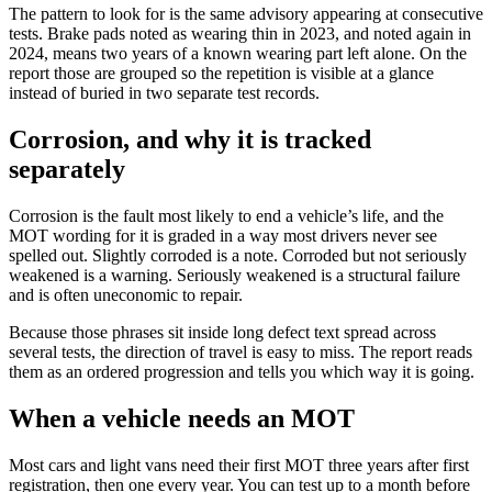
The pattern to look for is the same advisory appearing at consecutive
tests. Brake pads noted as wearing thin in 2023, and noted again in
2024, means two years of a known wearing part left alone. On the
report those are grouped so the repetition is visible at a glance
instead of buried in two separate test records.
Corrosion, and why it is tracked
separately
Corrosion is the fault most likely to end a vehicle’s life, and the
MOT wording for it is graded in a way most drivers never see
spelled out. Slightly corroded is a note. Corroded but not seriously
weakened is a warning. Seriously weakened is a structural failure
and is often uneconomic to repair.
Because those phrases sit inside long defect text spread across
several tests, the direction of travel is easy to miss. The report reads
them as an ordered progression and tells you which way it is going.
When a vehicle needs an MOT
Most cars and light vans need their first MOT three years after first
registration, then one every year. You can test up to a month before