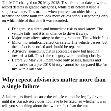
The MOT changed on 20 May 2018. Tests from that date onwards
record defects in graded categories, while tests before it used a
simpler scheme. This matters when you read an older history,
because the same fault can look more or less serious depending only
on which side of that date it was recorded.
Dangerous: a direct and immediate risk to road safety. The
vehicle fails, and it is an offence to drive it away.
Major: may affect safety or the environment. The vehicle fails.
Minor: no significant effect on safety. The vehicle passes, but
the defect is recorded and should be repaired.
Advisory: something that is acceptable now but heading
towards a fail. This is the category worth reading closely.
Before 20 May 2018 there were only passes, failures and
advisories, so a pre-2018 history cannot be compared like for
like with a later one.
Why repeat advisories matter more than
a single failure
A failure gets fixed, because the vehicle cannot be legally driven
until it is. An advisory does not have to be fixed, so whether it was
tells you something about the owner rather than the car.