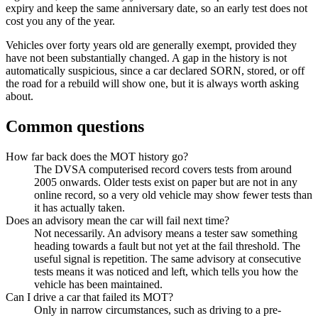
expiry and keep the same anniversary date, so an early test does not
cost you any of the year.
Vehicles over forty years old are generally exempt, provided they
have not been substantially changed. A gap in the history is not
automatically suspicious, since a car declared SORN, stored, or off
the road for a rebuild will show one, but it is always worth asking
about.
Common questions
How far back does the MOT history go?
The DVSA computerised record covers tests from around
2005 onwards. Older tests exist on paper but are not in any
online record, so a very old vehicle may show fewer tests than
it has actually taken.
Does an advisory mean the car will fail next time?
Not necessarily. An advisory means a tester saw something
heading towards a fault but not yet at the fail threshold. The
useful signal is repetition. The same advisory at consecutive
tests means it was noticed and left, which tells you how the
vehicle has been maintained.
Can I drive a car that failed its MOT?
Only in narrow circumstances, such as driving to a pre-