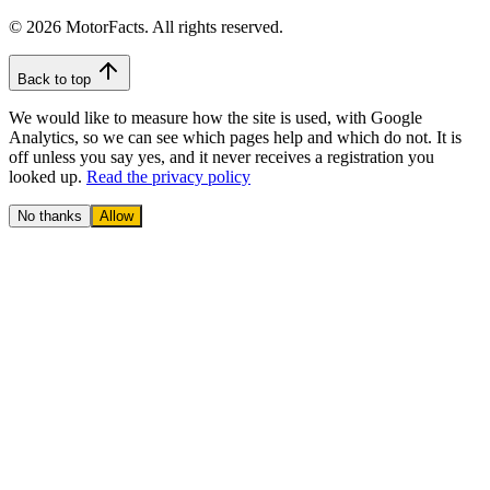
© 2026 MotorFacts. All rights reserved.
Back to top
We would like to measure how the site is used, with Google
Analytics, so we can see which pages help and which do not. It is
off unless you say yes, and it never receives a registration you
looked up.
Read the privacy policy
No thanks
Allow