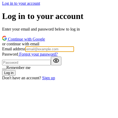
Log in to your account
Log in to your account
Enter your email and password below to log in
Continue with Google
or continue with email
Email address
Password
Forgot your password?
Remember me
Log in
Don't have an account?
Sign up