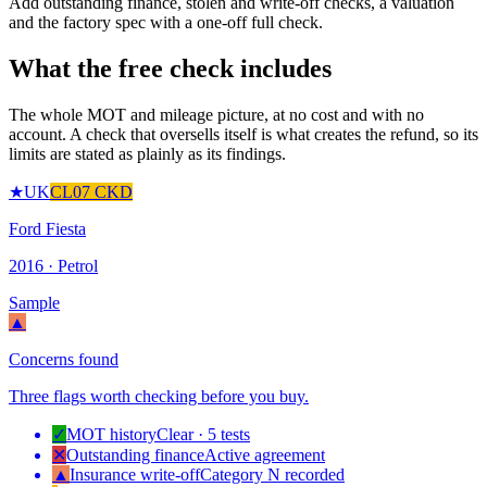
Add outstanding finance, stolen and write-off checks, a valuation
and the factory spec with a one-off full check.
What the free check includes
The whole MOT and mileage picture, at no cost and with no
account. A check that oversells itself is what creates the refund, so its
limits are stated as plainly as its findings.
★
UK
CL07 CKD
Ford Fiesta
2016 · Petrol
Sample
▲
Concerns found
Three flags worth checking before you buy.
✓
MOT history
Clear · 5 tests
✕
Outstanding finance
Active agreement
▲
Insurance write-off
Category N recorded