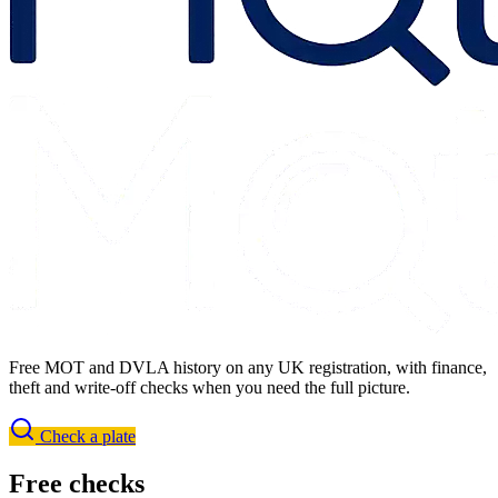
Free MOT and DVLA history on any UK registration, with finance,
theft and write-off checks when you need the full picture.
Check a plate
Free checks