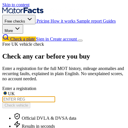
Skip to content
Pricing
How it works
Sample report
Guides
Free checks
More
Check a plate
Sign in
Create account
Free UK vehicle check
Check any car before you buy
Enter a registration for the full MOT history, mileage anomalies and
recurring faults, explained in plain English. No unexplained scores,
no account needed.
Enter a registration
UK
Check vehicle
Official DVLA & DVSA data
Results in seconds