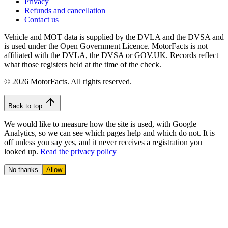
Privacy
Refunds and cancellation
Contact us
Vehicle and MOT data is supplied by the DVLA and the DVSA and
is used under the Open Government Licence. MotorFacts is not
affiliated with the DVLA, the DVSA or GOV.UK. Records reflect
what those registers held at the time of the check.
© 2026 MotorFacts. All rights reserved.
Back to top
We would like to measure how the site is used, with Google
Analytics, so we can see which pages help and which do not. It is
off unless you say yes, and it never receives a registration you
looked up.
Read the privacy policy
No thanks
Allow