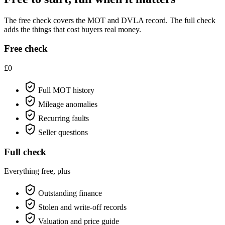
The free check covers the MOT and DVLA record. The full check
adds the things that cost buyers real money.
Free check
£0
Full MOT history
Mileage anomalies
Recurring faults
Seller questions
Full check
Everything free, plus
Outstanding finance
Stolen and write-off records
Valuation and price guide