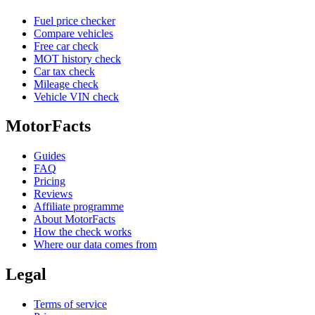
Fuel price checker
Compare vehicles
Free car check
MOT history check
Car tax check
Mileage check
Vehicle VIN check
MotorFacts
Guides
FAQ
Pricing
Reviews
Affiliate programme
About MotorFacts
How the check works
Where our data comes from
Legal
Terms of service