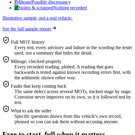
!
Mileage
Possible discrepancy
✓
Stolen & scrapped
Nothing recorded
Illustrative sample, not a real vehicle.
See the full sample report
Full MOT history
Every test, every advisory and failure in the wording the tester
used, not a summary that hides the detail.
Mileage, checked properly
Every recorded reading, plotted. A reading that goes
backwards is tested against known recording errors first, with
the arithmetic shown either way.
Faults that keep coming back
The same defect across several MOTs, tracked stage by stage.
Corrosion never improves on its own, so it is followed test by
test.
What to ask the seller
Specific questions drawn from this vehicle's own record,
phrased so you can ask them without accusing anyone.
Free to start, full when it matters