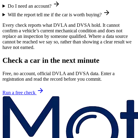
Do I need an account?
Will the report tell me if the car is worth buying?
Every check reports what DVLA and DVSA hold. It cannot
confirm a vehicle’s current mechanical condition and does not
replace an inspection by someone qualified. Where a data source
cannot be reached we say so, rather than showing a clear result we
have not earned.
Check a car in the next minute
Free, no account, official DVLA and DVSA data. Enter a
registration and read the record before you commit.
Run a free check