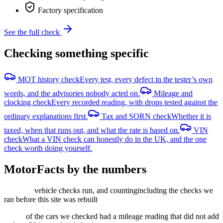
Factory specification
See the full check
Checking something specific
MOT history check
Every test, every defect in the tester’s own
words, and the advisories nobody acted on.
Mileage and
clocking check
Every recorded reading, with drops tested against the
ordinary explanations first.
Tax and SORN check
Whether it is
taxed, when that runs out, and what the rate is based on.
VIN
check
What a VIN check can honestly do in the UK, and the one
check worth doing yourself.
MotorFacts by the numbers
vehicle checks run, and counting
including the checks we
ran before this site was rebuilt
of the cars we checked had a mileage reading that did not add