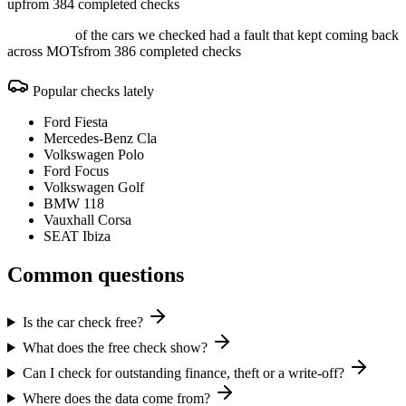
up
from 384 completed checks
of the cars we checked had a fault that kept coming back
across MOTs
from 386 completed checks
Popular checks lately
Ford Fiesta
Mercedes-Benz Cla
Volkswagen Polo
Ford Focus
Volkswagen Golf
BMW 118
Vauxhall Corsa
SEAT Ibiza
Common questions
Is the car check free?
What does the free check show?
Can I check for outstanding finance, theft or a write-off?
Where does the data come from?