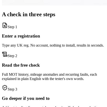
A check in three steps
Step 1
Enter a registration
Type any UK reg. No account, nothing to install, results in seconds.
Step 2
Read the free check
Full MOT history, mileage anomalies and recurring faults, each
explained in plain English with the tester's own words.
Step 3
Go deeper if you need to