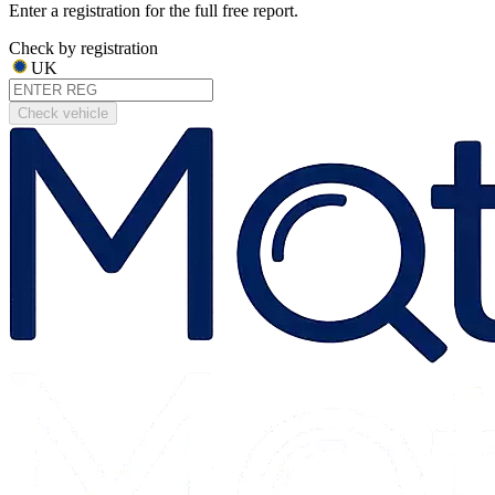
Enter a registration for the full free report.
Check by registration
UK
Check vehicle