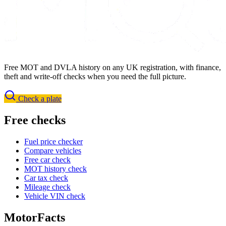
Free MOT and DVLA history on any UK registration, with finance,
theft and write-off checks when you need the full picture.
Check a plate
Free checks
Fuel price checker
Compare vehicles
Free car check
MOT history check
Car tax check
Mileage check
Vehicle VIN check
MotorFacts