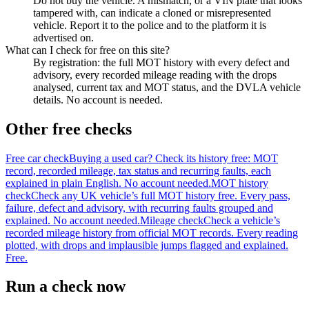
Do not buy the vehicle. A mismatch, or a VIN plate that looks
tampered with, can indicate a cloned or misrepresented
vehicle. Report it to the police and to the platform it is
advertised on.
What can I check for free on this site?
By registration: the full MOT history with every defect and
advisory, every recorded mileage reading with the drops
analysed, current tax and MOT status, and the DVLA vehicle
details. No account is needed.
Other free checks
Free car check
Buying a used car? Check its history free: MOT
record, recorded mileage, tax status and recurring faults, each
explained in plain English. No account needed.
MOT history
check
Check any UK vehicle’s full MOT history free. Every pass,
failure, defect and advisory, with recurring faults grouped and
explained. No account needed.
Mileage check
Check a vehicle’s
recorded mileage history from official MOT records. Every reading
plotted, with drops and implausible jumps flagged and explained.
Free.
Run a check now