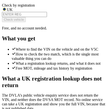
Check by registration
UK
Check vehicle
Free, and no account needed.
What you get
Where to find the VIN on the vehicle and on the V5C
How to check the two match, which is the single most
valuable thing you can do
What a registration lookup returns, and what it does not
Free MOT, mileage and tax history by registration
What a UK registration lookup does not
return
The DVLA’s public vehicle enquiry service does not return the
VIN, and neither does the DVSA MOT record. No online service
can take a UK registration and show you the full VIN, because that
is not published data.