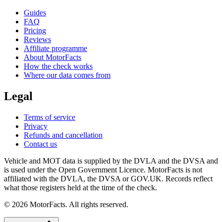
Guides
FAQ
Pricing
Reviews
Affiliate programme
About MotorFacts
How the check works
Where our data comes from
Legal
Terms of service
Privacy
Refunds and cancellation
Contact us
Vehicle and MOT data is supplied by the DVLA and the DVSA and
is used under the Open Government Licence. MotorFacts is not
affiliated with the DVLA, the DVSA or GOV.UK. Records reflect
what those registers held at the time of the check.
© 2026 MotorFacts. All rights reserved.