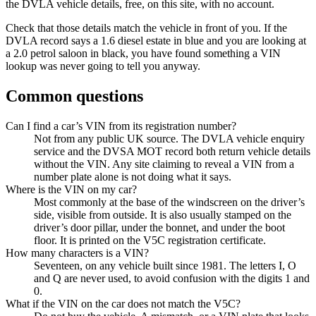
the DVLA vehicle details, free, on this site, with no account.
Check that those details match the vehicle in front of you. If the
DVLA record says a 1.6 diesel estate in blue and you are looking at
a 2.0 petrol saloon in black, you have found something a VIN
lookup was never going to tell you anyway.
Common questions
Can I find a car’s VIN from its registration number?
Not from any public UK source. The DVLA vehicle enquiry
service and the DVSA MOT record both return vehicle details
without the VIN. Any site claiming to reveal a VIN from a
number plate alone is not doing what it says.
Where is the VIN on my car?
Most commonly at the base of the windscreen on the driver’s
side, visible from outside. It is also usually stamped on the
driver’s door pillar, under the bonnet, and under the boot
floor. It is printed on the V5C registration certificate.
How many characters is a VIN?
Seventeen, on any vehicle built since 1981. The letters I, O
and Q are never used, to avoid confusion with the digits 1 and
0.
What if the VIN on the car does not match the V5C?