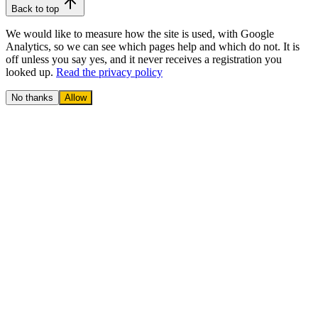
Back to top
We would like to measure how the site is used, with Google
Analytics, so we can see which pages help and which do not. It is
off unless you say yes, and it never receives a registration you
looked up.
Read the privacy policy
No thanks
Allow