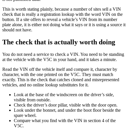
This is worth stating plainly, because a number of sites sell a VIN
check that is really a registration lookup with the word VIN on the
button. If a site offers to reveal a vehicle’s VIN from its number
plate alone, it is either not doing what it says or it is using a source it
should not have.
The check that is actually worth doing
You do not need a service to check a VIN. You need to be standing
at the vehicle with the V5C in your hand, and it takes a minute.
Read the VIN off the vehicle itself and compare it, character by
character, with the one printed on the V5C. They must match
exactly. This is the check that catches cloned and misrepresented
vehicles, and no online lookup substitutes for it.
Look at the base of the windscreen on the driver’s side,
visible from outside.
Check the driver’s door pillar, visible with the door open.
Look under the bonnet, and under the boot floor beside the
spare wheel.
Compare what you find with the VIN in section 4 of the
V5C.