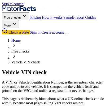
Skip to content
Pricing
How it works
Sample report
Guides
Free checks
More
Check a plate
Sign in
Create account
Home
Free checks
Vehicle VIN check
Vehicle VIN check
A VIN, or Vehicle Identification Number, is the seventeen character
code unique to one vehicle. It is stamped on the vehicle itself and
printed on the V5C, and unlike a registration it never changes.
This page is deliberately blunt about what a UK online check can do
with it, because most pages selling VIN checks are not.