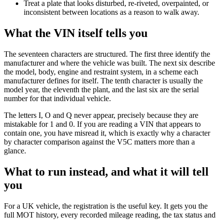
Treat a plate that looks disturbed, re-riveted, overpainted, or
inconsistent between locations as a reason to walk away.
What the VIN itself tells you
The seventeen characters are structured. The first three identify the
manufacturer and where the vehicle was built. The next six describe
the model, body, engine and restraint system, in a scheme each
manufacturer defines for itself. The tenth character is usually the
model year, the eleventh the plant, and the last six are the serial
number for that individual vehicle.
The letters I, O and Q never appear, precisely because they are
mistakable for 1 and 0. If you are reading a VIN that appears to
contain one, you have misread it, which is exactly why a character
by character comparison against the V5C matters more than a
glance.
What to run instead, and what it will tell
you
For a UK vehicle, the registration is the useful key. It gets you the
full MOT history, every recorded mileage reading, the tax status and